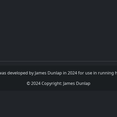
as developed by James Dunlap in 2024 for use in running h
© 2024 Copyright: James Dunlap