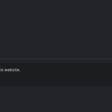
is website.