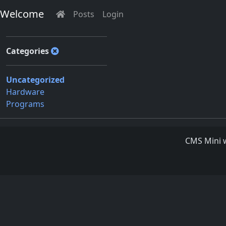
Welcome
Posts
Login
Categories
Uncategorized
Hardware
Programs
CMS Mini w