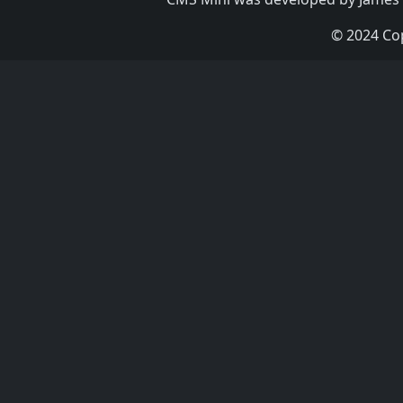
© 2024 Co