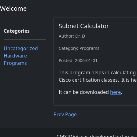
Welcome
Subnet Calculator
Categories
Author: Dr. D
Uncategorized
Category: Programs
Hardware
Posted: 2006-01-01
Programs
This program helps in calculating
Cisco certification classes. It is he
It can be downloaded
here
.
Prev Page
CMS Mini was developed by James D